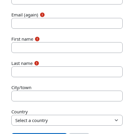
Email (again)
First name
Last name
City/town
Country