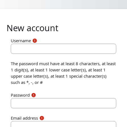
Skip to main content
New account
Username
The password must have at least 8 characters, at least
1 digit(s), at least 1 lower case letter(s), at least 1
upper case letter(s), at least 1 special character(s)
such as *, -, or #
Password
Email address