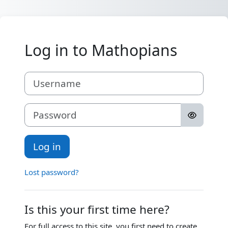
Skip to main content
Log in to Mathopians
Skip to create new account
Username
Password
Log in
Lost password?
Is this your first time here?
For full access to this site, you first need to create