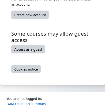
an account.
Create new account
Some courses may allow guest
access
Access as a guest
Cookies notice
You are not logged in.
Data retention summary