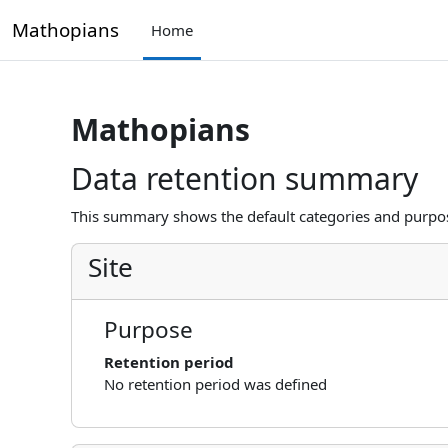
Skip to main content
Mathopians
Home
Mathopians
Data retention summary
This summary shows the default categories and purpose
Site
Purpose
Retention period
No retention period was defined