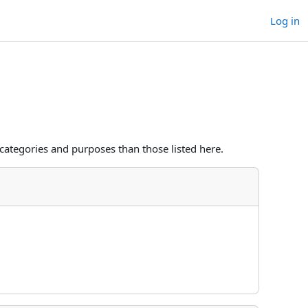
Log in
categories and purposes than those listed here.