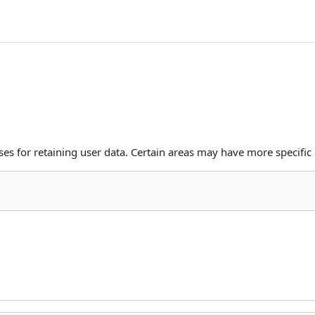
s for retaining user data. Certain areas may have more specific 