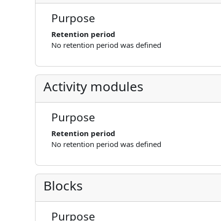
Purpose
Retention period
No retention period was defined
Activity modules
Purpose
Retention period
No retention period was defined
Blocks
Purpose