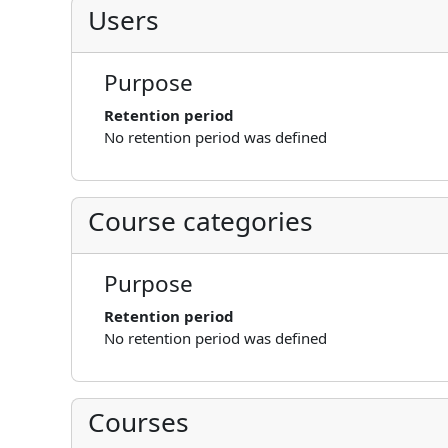
Users
Purpose
Retention period
No retention period was defined
Course categories
Purpose
Retention period
No retention period was defined
Courses